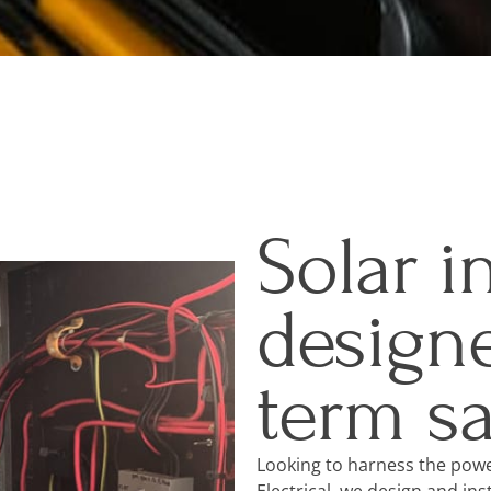
Solar i
designe
term s
Looking to harness the powe