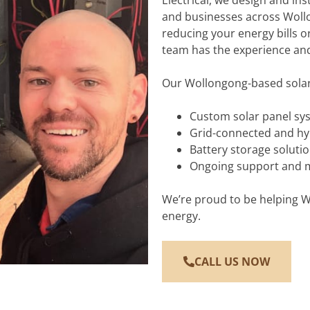
Electrical, we design and ins
and businesses across Woll
reducing your energy bills o
team has the experience and
Our Wollongong-based solar 
Custom solar panel sy
Grid-connected and hy
Battery storage soluti
Ongoing support and 
We’re proud to be helping Wo
energy.
CALL US NOW