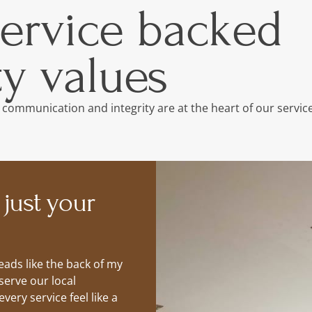
service backed
y values
 communication and integrity are at the heart of our service
 just your
ads like the back of my
serve our local
ery service feel like a