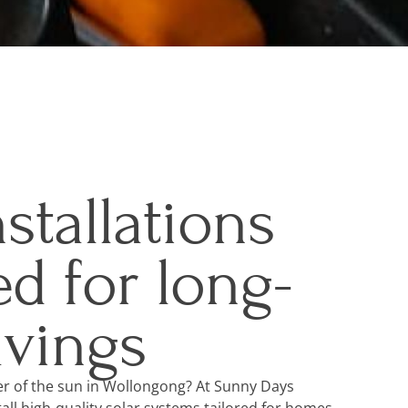
nstallations
d for long-
avings
r of the sun in Wollongong? At Sunny Days