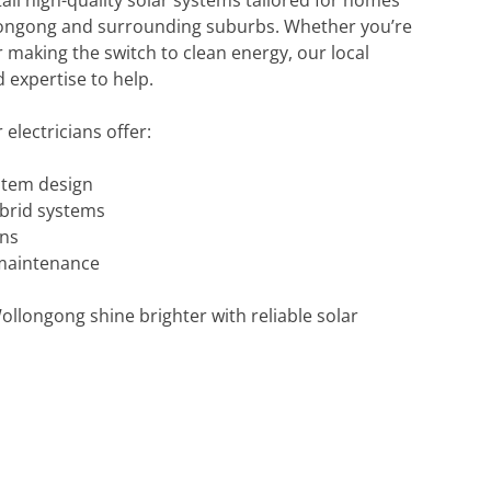
tall high-quality solar systems tailored for homes
ongong and surrounding suburbs. Whether you’re
r making the switch to clean energy, our local
 expertise to help.
electricians offer:
stem design
brid systems
ons
maintenance
llongong shine brighter with reliable solar