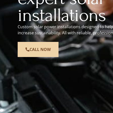
installations
Custom solar power installations designed to hel
increase sustainability. All with reliable, profession
CALL NOW