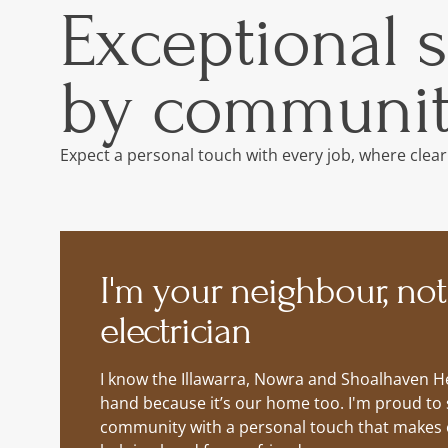
Exceptional 
by communit
Expect a personal touch with every job, where clear
I'm your neighbour, not
electrician
I know the Illawarra, Nowra and Shoalhaven He
hand because it’s our home too. I'm proud to 
community with a personal touch that makes ev