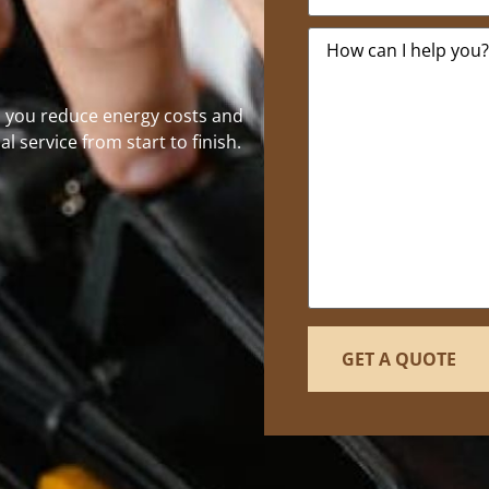
Message
*
p you reduce energy costs and
al service from start to finish.