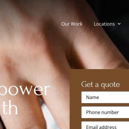
Our Work
Locations
 power
Get a quote
Name
*
ith
Phone
*
Email
*