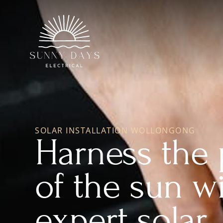
SOLAR INSTALLATION WOLLONGONG
Harness the
of the sun w
expert solar