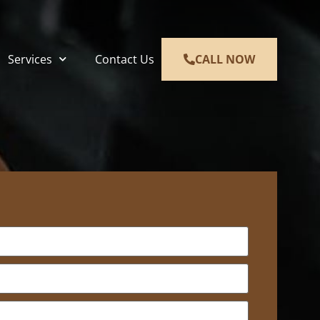
Services
Contact Us
CALL NOW