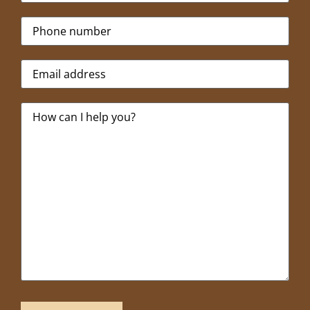
Phone
*
Email
*
Message
*