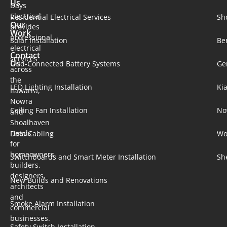
Us
Days
Electrical
Residential Electrical Services
Sh
Our
provides
Work
professional
Solar Installation​
Be
electrical
Contact
services
Us
Grid-Connected Battery Systems
Ge
across
the
LED Lighting Installation
Ki
Ilawarra,
Nowra
Ceiling Fan Installation
No
and
Shoalhaven
Heads
Data Cabling
Wo
for
homeowners,
Switchboards and Smart Meter Installation
Sh
builders,
designers,
New Builds and Renovations
architects
and
Smoke Alarm Installation
commercial
businesses.
Safety Switch Installation