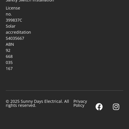
License
no.
399837C
Solar
accreditation
S4035667
ABN
92
668
035
167
© 2025 Sunny Days Electrical. All
Privacy
rights reserved.
Policy