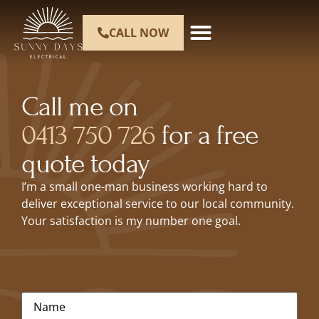
CALL NOW
Call me on
0413 750 726
for a free
quote today
I’m a small one-man business working hard to
deliver exceptional service to our local community.
Your satisfaction is my number one goal.
Name
*