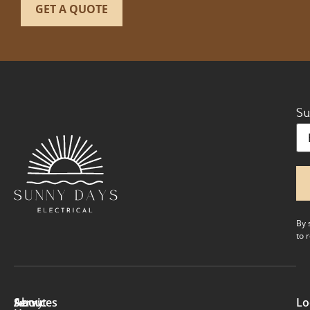
Su
Em
By 
to 
About
Services
Lo
Sunny