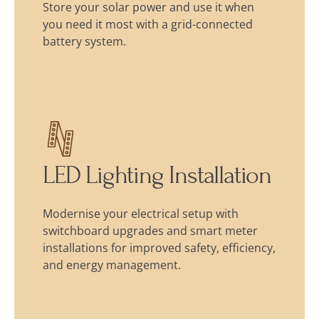
Store your solar power and use it when
you need it most with a grid-connected
battery system.
LED Lighting Installation
Modernise your electrical setup with
switchboard upgrades and smart meter
installations for improved safety, efficiency,
and energy management.