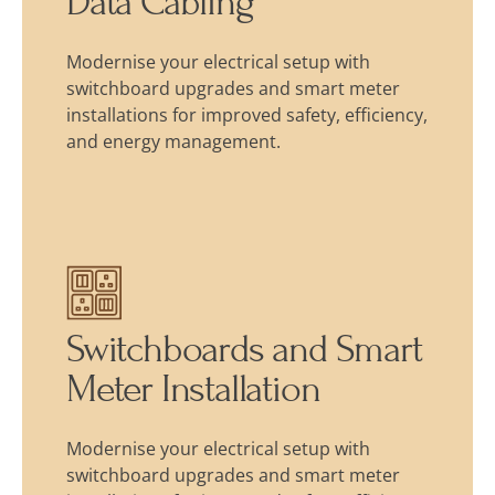
Data Cabling
Modernise your electrical setup with
switchboard upgrades and smart meter
installations for improved safety, efficiency,
and energy management.
Switchboards and Smart
Meter Installation
Modernise your electrical setup with
switchboard upgrades and smart meter