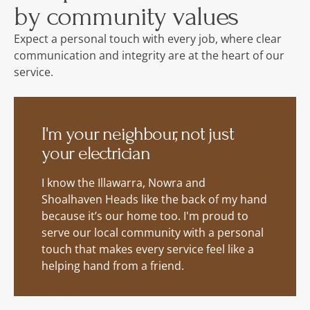
by community values
Expect a personal touch with every job, where clear
communication and integrity are at the heart of our
service.
I'm your neighbour, not just
your electrician
I know the Illawarra, Nowra and
Shoalhaven Heads like the back of my hand
because it’s our home too. I'm proud to
serve our local community with a personal
touch that makes every service feel like a
helping hand from a friend.