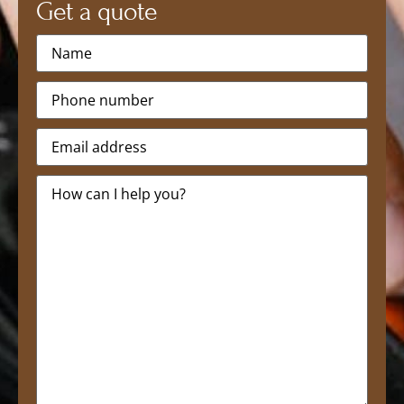
Get a quote
Name
*
Phone
*
Email
*
Message
*