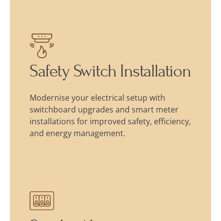
Safety Switch Installation
Modernise your electrical setup with
switchboard upgrades and smart meter
installations for improved safety, efficiency,
and energy management.