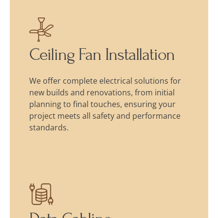
Ceiling Fan Installation
We offer complete electrical solutions for
new builds and renovations, from initial
planning to final touches, ensuring your
project meets all safety and performance
standards.