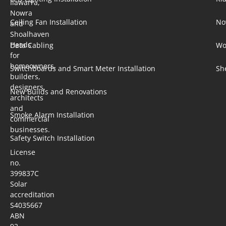
Ilawarra,
Nowra
Ceiling Fan Installation
No
and
Shoalhaven
Heads
Data Cabling
Wo
for
homeowners,
Switchboards and Smart Meter Installation
Sh
builders,
designers,
New Builds and Renovations
architects
and
Smoke Alarm Installation
commercial
businesses.
Safety Switch Installation
License
no.
399837C
Solar
accreditation
S4035667
ABN