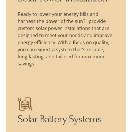
Ready to lower your energy bills and
harness the power of the sun? I provide
custom solar power installations that are
designed to meet your needs and improve
energy efficiency. With a focus on quality,
you can expect a system that’s reliable,
long-lasting, and tailored for maximum
savings.
Solar Battery Systems