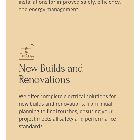
installations for improved safety, efficiency,
and energy management.
New Builds and
Renovations
We offer complete electrical solutions for
new builds and renovations, from initial
planning to final touches, ensuring your
project meets all safety and performance
standards.