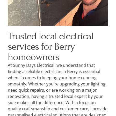
Trusted local electrical
services for Berry
homeowners
At Sunny Days Electrical, we understand that
finding a reliable electrician in Berry is essential
when it comes to keeping your home running
smoothly. Whether you’re upgrading your lighting,
need quick repairs, or are working on a major
renovation, having a trusted local expert by your
side makes all the difference. With a focus on
quality craftsmanship and customer care, I provide
personalised electrical solutions that are designed