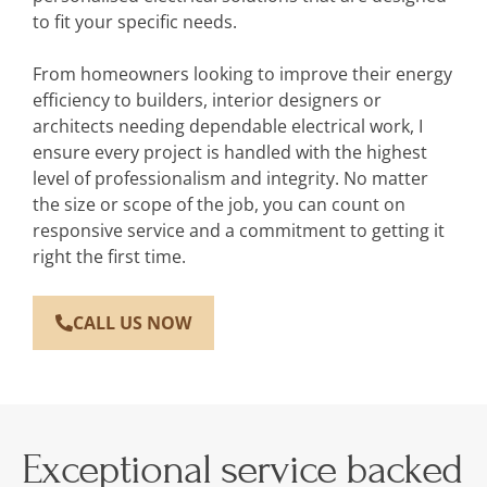
to fit your specific needs.
From homeowners looking to improve their energy
efficiency to builders, interior designers or
architects needing dependable electrical work, I
ensure every project is handled with the highest
level of professionalism and integrity. No matter
the size or scope of the job, you can count on
responsive service and a commitment to getting it
right the first time.
CALL US NOW
Exceptional service backed