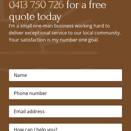
0413 750 726
for a free
quote today
I’m a small one-man business working hard to
deliver exceptional service to our local community.
Your satisfaction is my number one goal.
Name
*
Phone
*
Email
*
Message
*