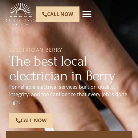
CALL NOW
ELECTRICIAN BERRY
The best local
electrician in Berry
For reliable electrical services built on quality,
integrity, and the confidence that every job is done
right.
CALL NOW