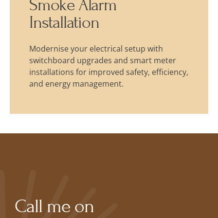
Smoke Alarm
Installation
Modernise your electrical setup with
switchboard upgrades and smart meter
installations for improved safety, efficiency,
and energy management.
Call me on