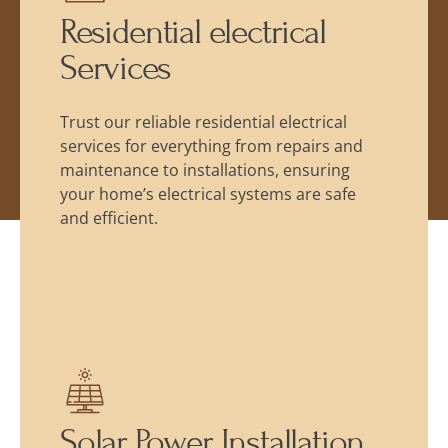
Residential electrical
Services
Trust our reliable residential electrical
services for everything from repairs and
maintenance to installations, ensuring
your home’s electrical systems are safe
and efficient.
Solar Power Installation