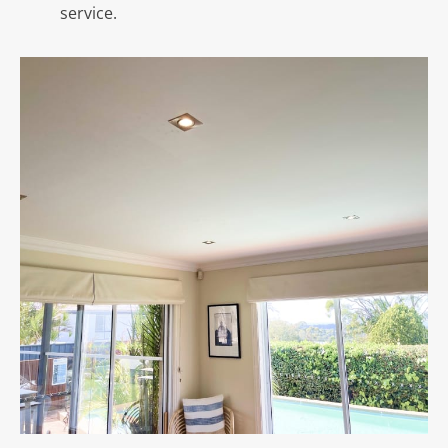
service.