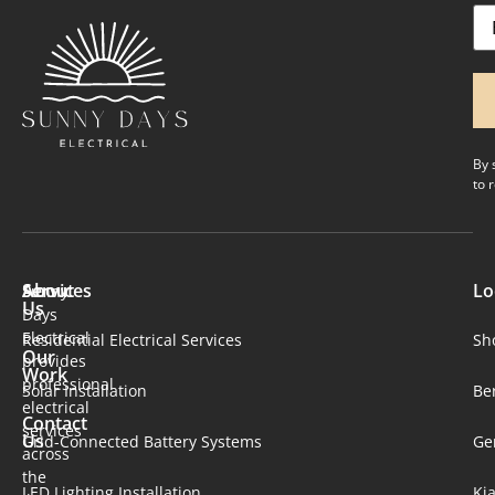
Em
By 
to 
About
Services
Lo
Sunny
Us
Days
Electrical
Residential Electrical Services
Sh
Our
provides
Work
professional
Solar Installation​
Be
electrical
Contact
services
Us
Grid-Connected Battery Systems
Ge
across
the
LED Lighting Installation
Ki