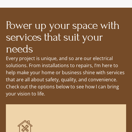
Power up your space with
services that suit your
needs
Every project is unique, and so are our electrical
solutions. From installations to repairs, I’m here to
help make your home or business shine with services
that are all about safety, quality, and convenience.
Check out the options below to see how I can bring
your vision to life.