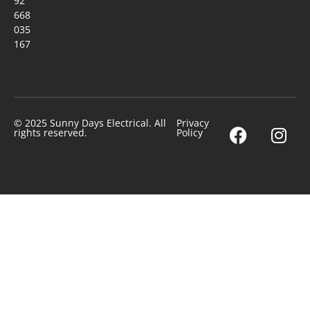
92
668
035
167
© 2025 Sunny Days Electrical. All
Privacy
rights reserved.
Policy