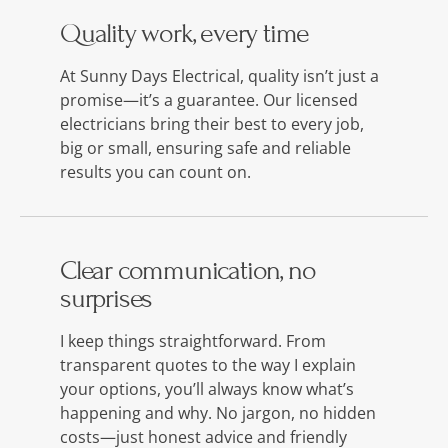
Quality work, every time
At Sunny Days Electrical, quality isn’t just a
promise—it’s a guarantee. Our licensed
electricians bring their best to every job,
big or small, ensuring safe and reliable
results you can count on.
Clear communication, no
surprises
I keep things straightforward. From
transparent quotes to the way I explain
your options, you’ll always know what’s
happening and why. No jargon, no hidden
costs—just honest advice and friendly