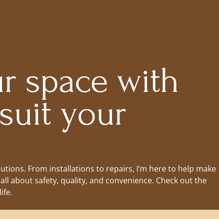
r space with
 suit your
lutions. From installations to repairs, I’m here to help make
all about safety, quality, and convenience. Check out the
ife.