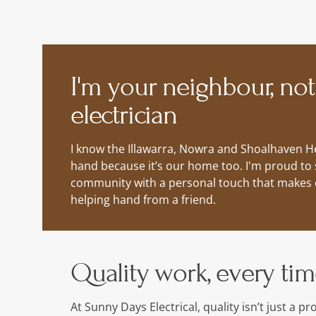
I'm your neighbour, not
electrician
I know the Illawarra, Nowra and Shoalhaven He
hand because it’s our home too. I'm proud to 
community with a personal touch that makes ev
helping hand from a friend.
Quality work, every ti
At Sunny Days Electrical, quality isn’t just a p