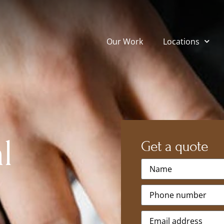
Our Work
Locations
l
Get a quote
Name
*
Phone
*
Email
*