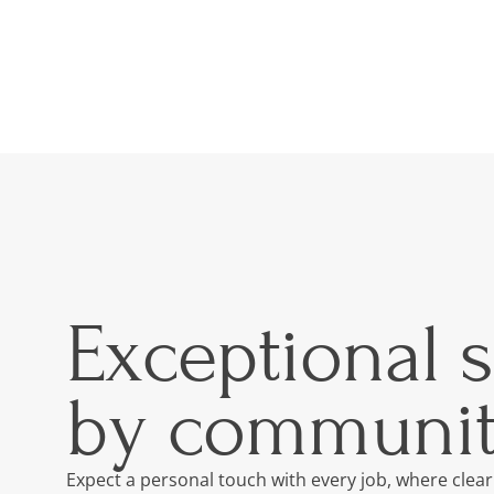
Exceptional 
by communit
Expect a personal touch with every job, where clear