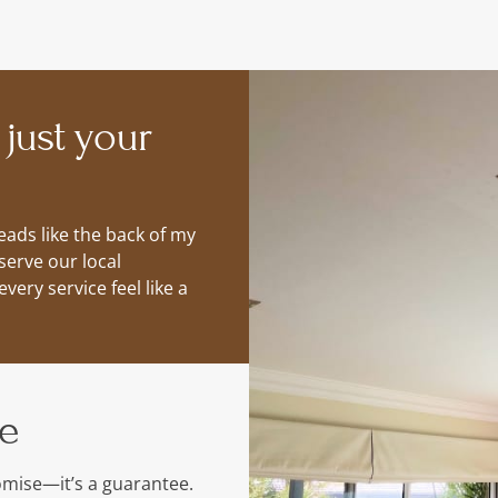
 just your
ads like the back of my
serve our local
ery service feel like a
me
romise—it’s a guarantee.