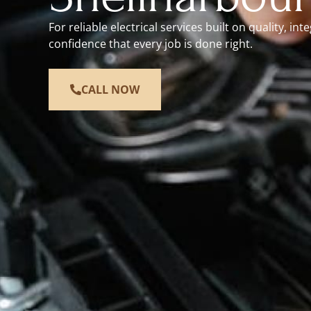
For reliable electrical services built on quality, int
confidence that every job is done right.
CALL NOW