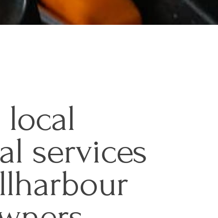
 local
cal services
llharbour
wners