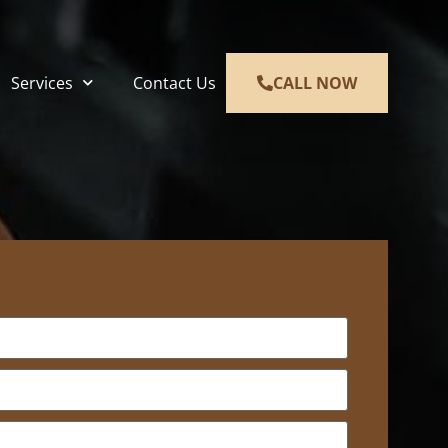
Services
Contact Us
CALL NOW