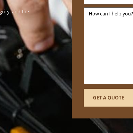
Message
*
egrity, and the